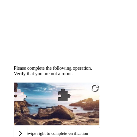
Please complete the following operation,
Verify that you are not a robot.
Swipe right to complete verification