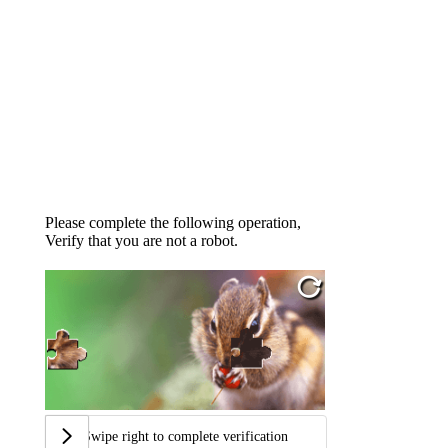
Please complete the following operation,
Verify that you are not a robot.
Swipe right to complete verification