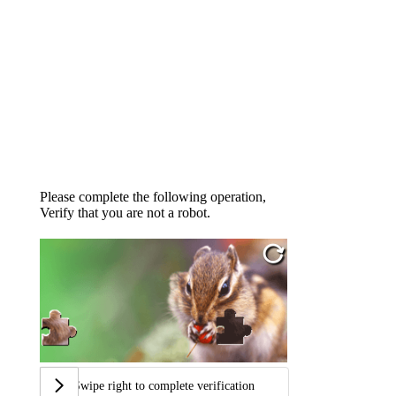
Please complete the following operation,
Verify that you are not a robot.
Swipe right to complete verification