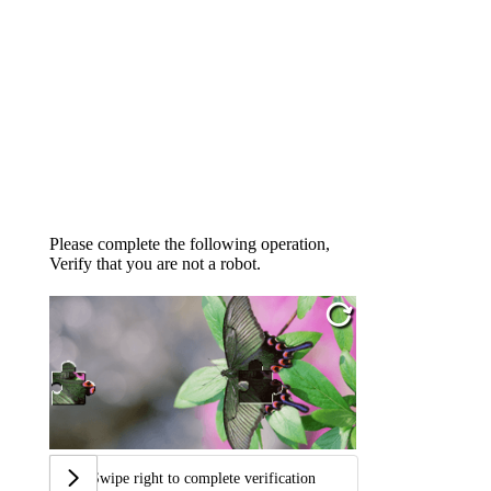
Please complete the following operation,
Verify that you are not a robot.
Swipe right to complete verification