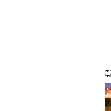
Plea
Veri