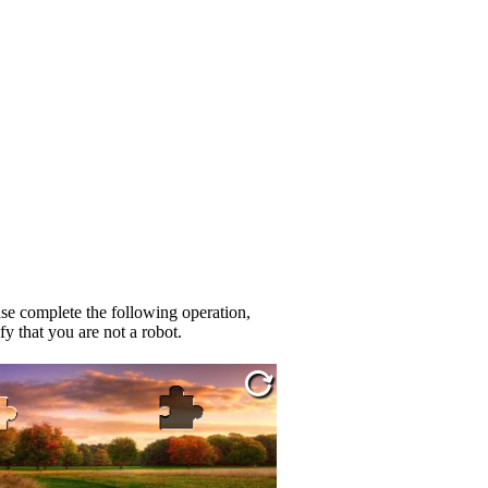
se complete the following operation,
fy that you are not a robot.