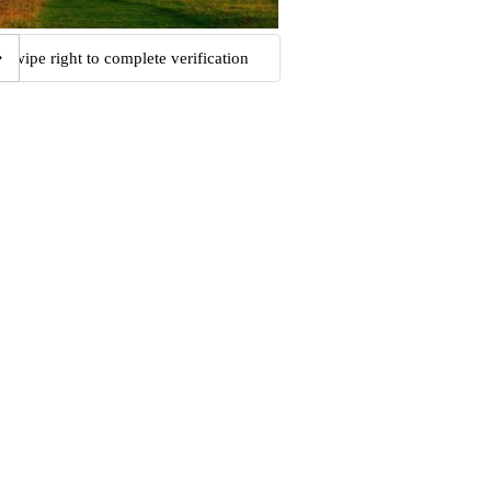
Swipe right to complete verification