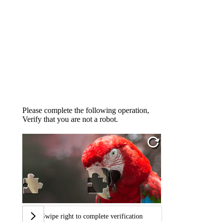
Please complete the following operation,
Verify that you are not a robot.
Swipe right to complete verification