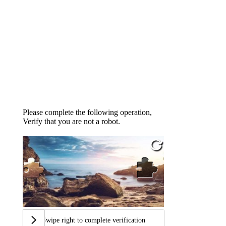
Please complete the following operation,
Verify that you are not a robot.
Swipe right to complete verification