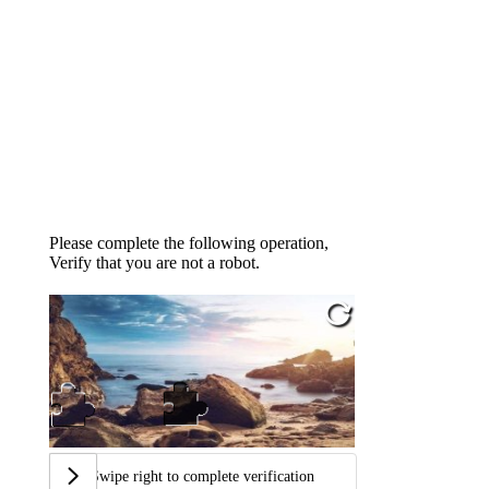
Please complete the following operation,
Verify that you are not a robot.
Swipe right to complete verification