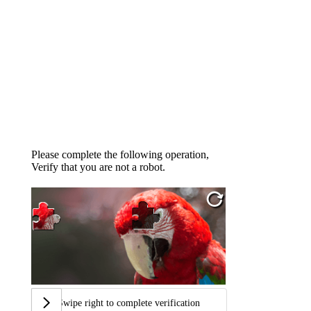
Please complete the following operation,
Verify that you are not a robot.
Swipe right to complete verification