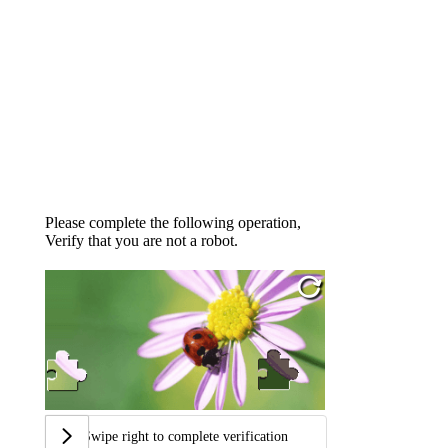
Please complete the following operation,
Verify that you are not a robot.
Swipe right to complete verification