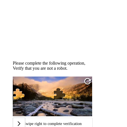
Please complete the following operation,
Verify that you are not a robot.
Swipe right to complete verification