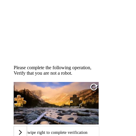
Please complete the following operation,
Verify that you are not a robot.
Swipe right to complete verification