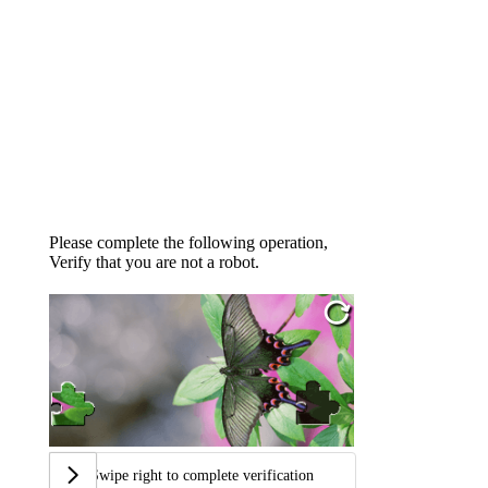
Please complete the following operation,
Verify that you are not a robot.
Swipe right to complete verification