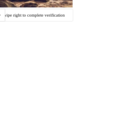
Swipe right to complete verification