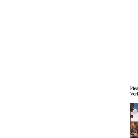
Plea
Veri