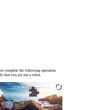
se complete the following operation,
fy that you are not a robot.