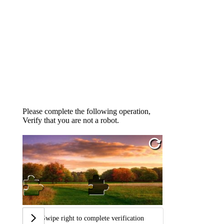
Please complete the following operation,
Verify that you are not a robot.
Swipe right to complete verification