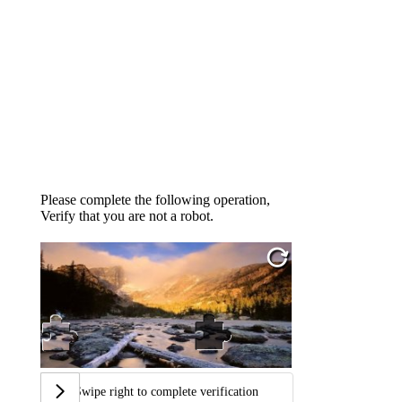
Please complete the following operation,
Verify that you are not a robot.
Swipe right to complete verification