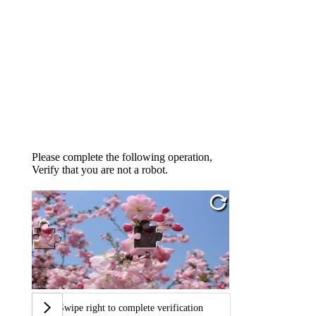
Please complete the following operation,
Verify that you are not a robot.
Swipe right to complete verification