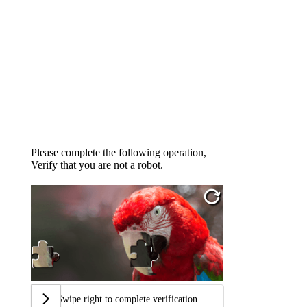
Please complete the following operation,
Verify that you are not a robot.
Swipe right to complete verification