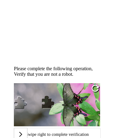
Please complete the following operation,
Verify that you are not a robot.
Swipe right to complete verification