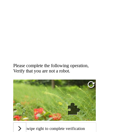
Please complete the following operation,
Verify that you are not a robot.
Swipe right to complete verification