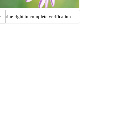
Swipe right to complete verification