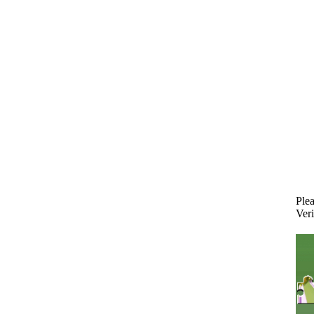
Plea
Veri