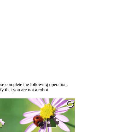
se complete the following operation,
fy that you are not a robot.