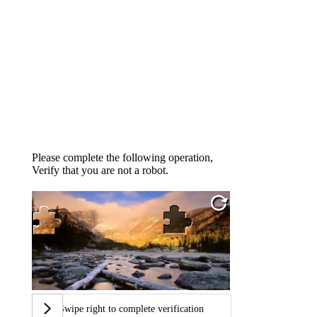
Please complete the following operation,
Verify that you are not a robot.
Swipe right to complete verification