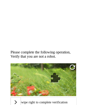
Please complete the following operation,
Verify that you are not a robot.
Swipe right to complete verification