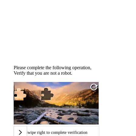
Please complete the following operation,
Verify that you are not a robot.
Swipe right to complete verification