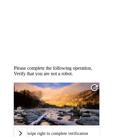
Please complete the following operation,
Verify that you are not a robot.
Swipe right to complete verification