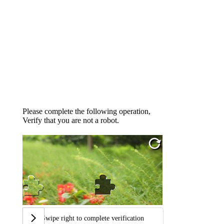
Please complete the following operation,
Verify that you are not a robot.
Swipe right to complete verification