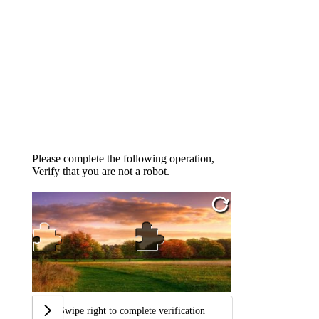
Please complete the following operation,
Verify that you are not a robot.
Swipe right to complete verification