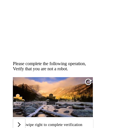
Please complete the following operation,
Verify that you are not a robot.
Swipe right to complete verification