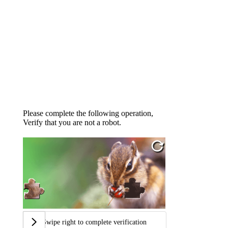
Please complete the following operation,
Verify that you are not a robot.
Swipe right to complete verification