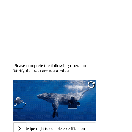
Please complete the following operation,
Verify that you are not a robot.
Swipe right to complete verification