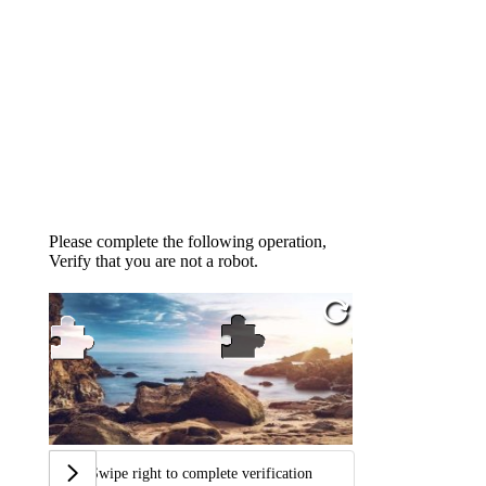
Please complete the following operation,
Verify that you are not a robot.
Swipe right to complete verification