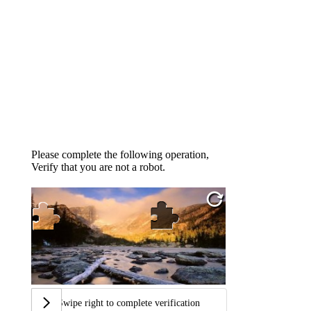
Please complete the following operation,
Verify that you are not a robot.
Swipe right to complete verification