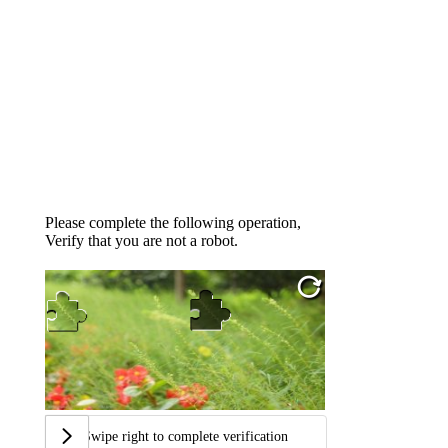
Please complete the following operation,
Verify that you are not a robot.
Swipe right to complete verification