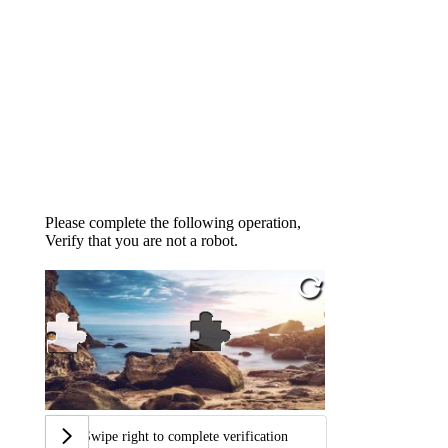
Please complete the following operation,
Verify that you are not a robot.
Swipe right to complete verification