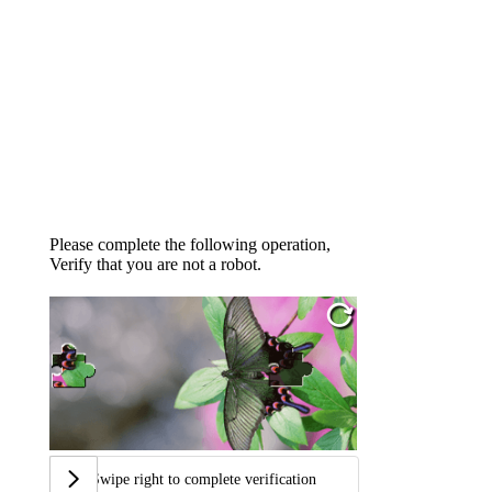
Please complete the following operation,
Verify that you are not a robot.
Swipe right to complete verification