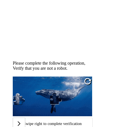
Please complete the following operation,
Verify that you are not a robot.
Swipe right to complete verification