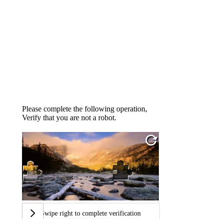
Please complete the following operation,
Verify that you are not a robot.
Swipe right to complete verification