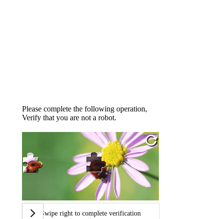
Please complete the following operation,
Verify that you are not a robot.
Swipe right to complete verification