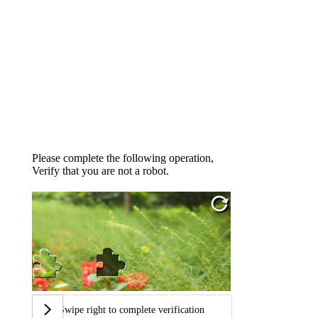
Please complete the following operation,
Verify that you are not a robot.
Swipe right to complete verification