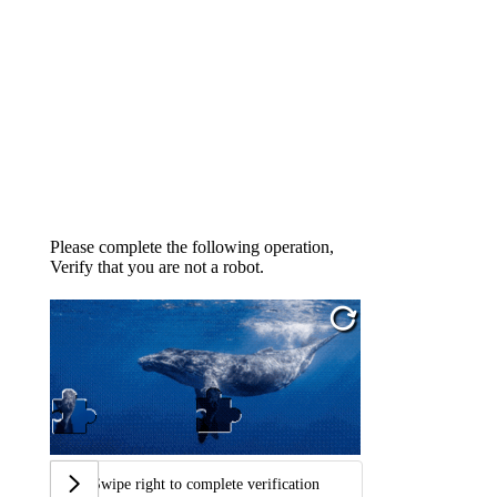
Please complete the following operation,
Verify that you are not a robot.
Swipe right to complete verification