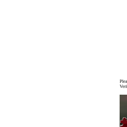
Plea
Veri