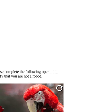
se complete the following operation,
fy that you are not a robot.