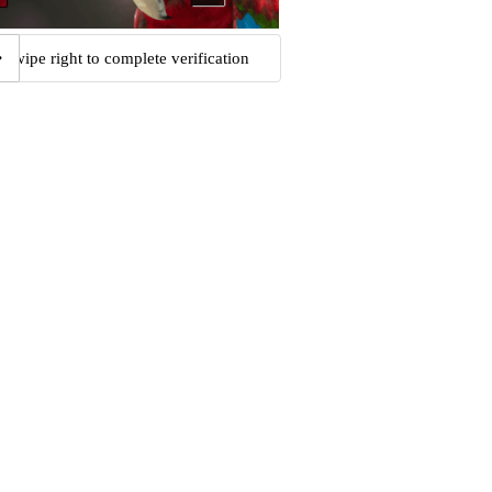
Swipe right to complete verification