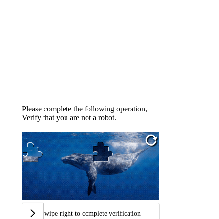
Please complete the following operation,
Verify that you are not a robot.
Swipe right to complete verification