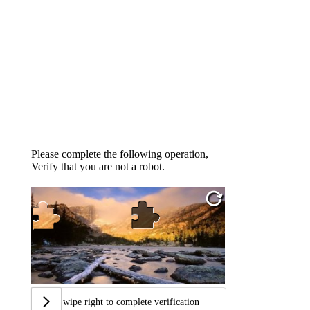
Please complete the following operation,
Verify that you are not a robot.
Swipe right to complete verification