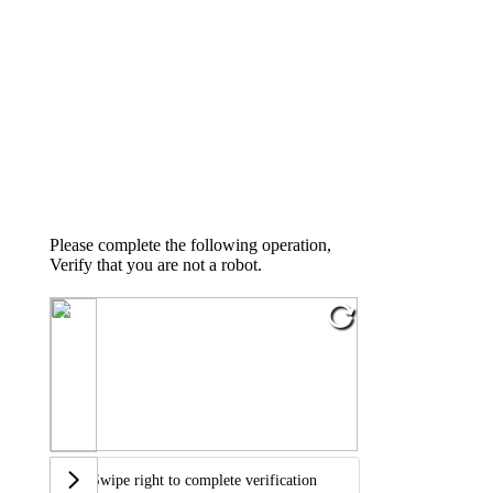
Please complete the following operation,
Verify that you are not a robot.
Swipe right to complete verification