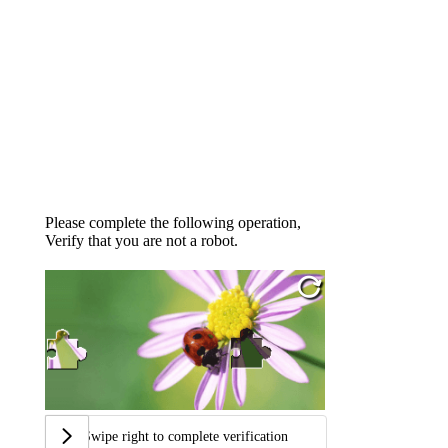
Please complete the following operation,
Verify that you are not a robot.
Swipe right to complete verification