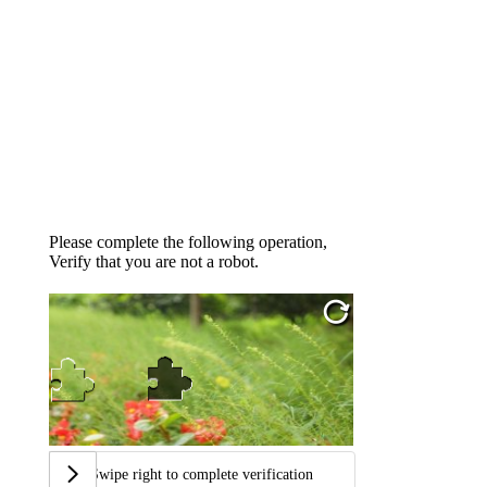
Please complete the following operation,
Verify that you are not a robot.
Swipe right to complete verification