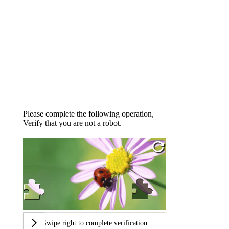
Please complete the following operation,
Verify that you are not a robot.
Swipe right to complete verification