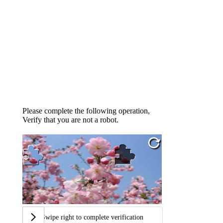
Please complete the following operation,
Verify that you are not a robot.
Swipe right to complete verification