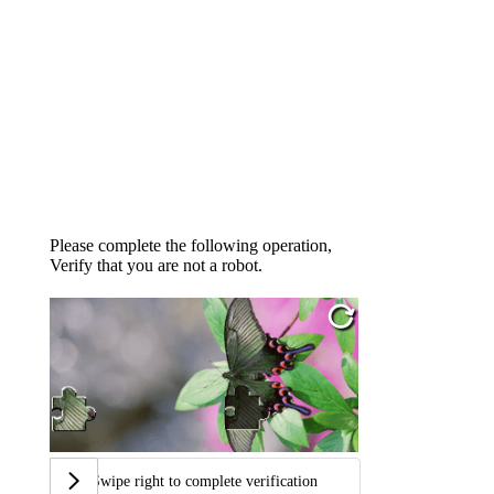
Please complete the following operation,
Verify that you are not a robot.
Swipe right to complete verification