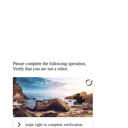
Please complete the following operation,
Verify that you are not a robot.
Swipe right to complete verification